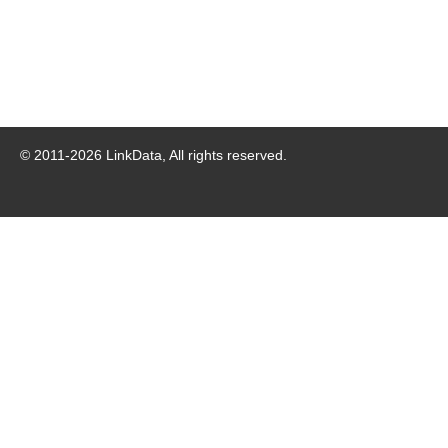
© 2011-
2026
LinkData, All rights reserved.