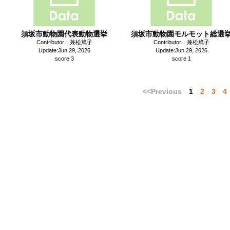
須坂市動物園代表動物選挙
須坂市動物園モルモット総選
Contributor：兼松篤子
Contributor：兼松篤子
Update:Jun 29, 2026
Update:Jun 29, 2026
score 3
score 1
<<Previous
1
2
3
4