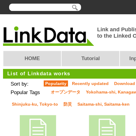
Link and Publi
to the Linked
HOME
Tutorial
In
List of Linkdata works
Sort by:
Popularity
Recently updated
Download
Popular Tags
オープンデータ
Yokohama-shi, Kanaga
Shinjuku-ku, Tokyo-to
防災
Saitama-shi, Saitama-ken