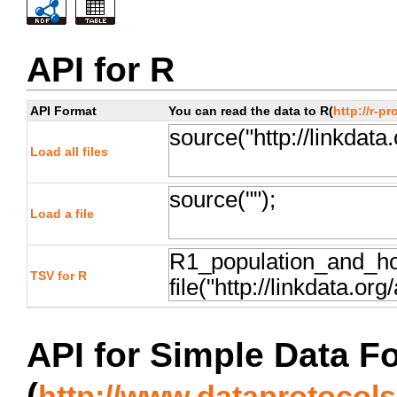
API for R
API Format
You can read the data to R(
http://r-pr
Load all files
Load a file
TSV for R
API for Simple Data F
(
http://www.dataprotocols.