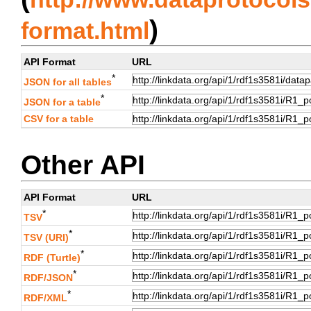
)
format.html
API Format
URL
*
JSON for all tables
*
JSON for a table
CSV for a table
Other API
API Format
URL
*
TSV
*
TSV (URI)
*
RDF (Turtle)
*
RDF/JSON
*
RDF/XML