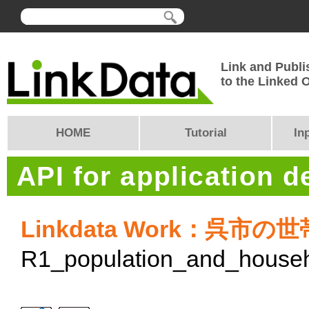
Link and Publi
to the Linked
HOME
Tutorial
In
API for application 
Linkdata Work：呉市の
R1_population_and_house