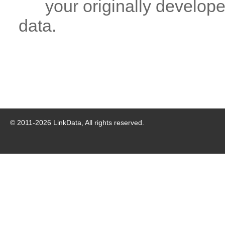
your originally developed
data.
© 2011-
2026
LinkData, All rights reserved.