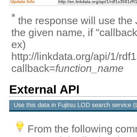
Update Info
*
the response will use the
the given name, if "callbac
ex)
http://linkdata.org/api/1/
callback=
function_name
External API
Use this data in Fujitsu LOD search service
From the following com