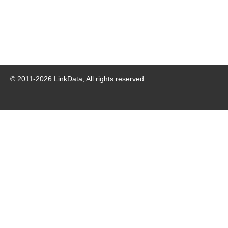
© 2011-
2026
LinkData, All rights reserved.