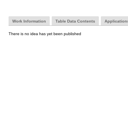
Work Information
Table Data Contents
Applications
There is no idea has yet been published