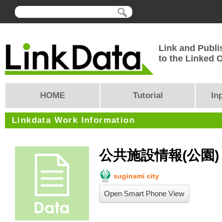
Link and Publi
to the Linked
HOME
Tutorial
In
Linkdata Work Information
公共施設情報(公園)
suginami city
Open Smart Phone View